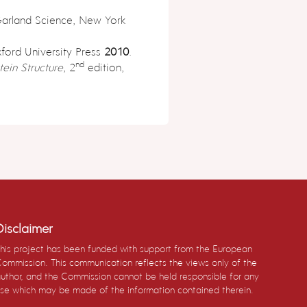
Garland Science, New York
xford University Press
2010
.
nd
tein Structure
, 2
edition,
Disclaimer
his project has been funded with support from the European
ommission. This communication reflects the views only of the
uthor, and the Commission cannot be held responsible for any
se which may be made of the information contained therein.