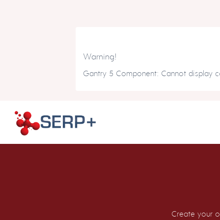
Warning!
Gantry 5 Component: Cannot display co
Create your o