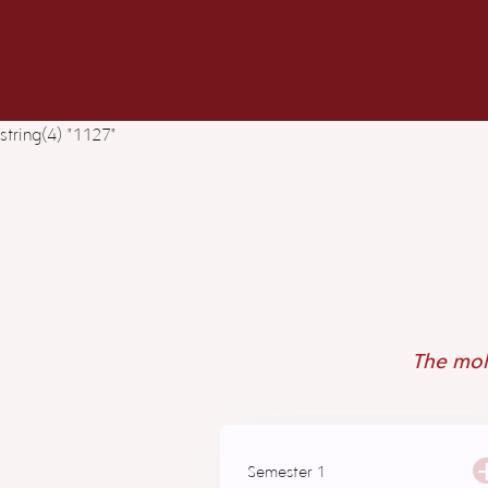
string(4) "1127"
The mole
Semester 1