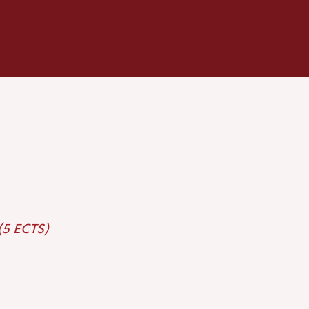
 (5 ECTS)