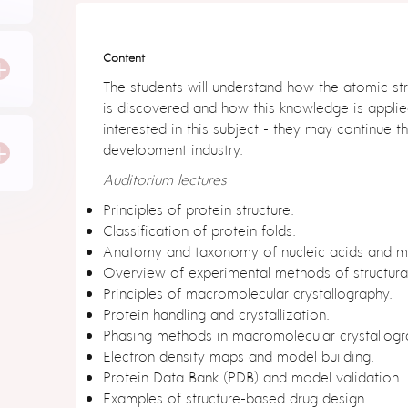
Content
r
+
The students will understand how the atomic str
is discovered and how this knowledge is applie
interested in this subject - they may continue th
e
r
+
development industry.
Auditorium lectures
Principles of protein structure.
r
Classification of protein folds.
Anatomy and taxonomy of nucleic acids and m
Overview of experimental methods of structura
Principles of macromolecular crystallography.
Protein handling and crystallization.
Phasing methods in macromolecular crystallogr
n
Electron density maps and model building.
6
Protein Data Bank (PDB) and model validation.
Examples of structure-based drug design.