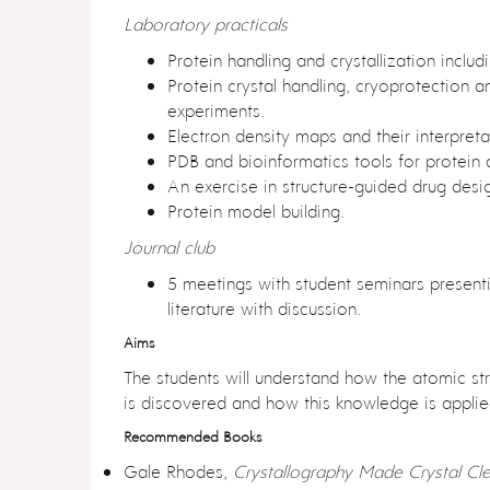
Laboratory practicals
y
Protein handling and crystallization includi
Protein crystal handling, cryoprotection a
experiments.
Electron density maps and their interpreta
e
PDB and bioinformatics tools for protein a
An exercise in structure-guided drug desi
Protein model building.
Journal club
p
5 meetings with student seminars present
literature with discussion.
Aims
The students will understand how the atomic str
3
is discovered and how this knowledge is applie
Recommended Books
Gale Rhodes,
Crystallography Made Crystal Cle