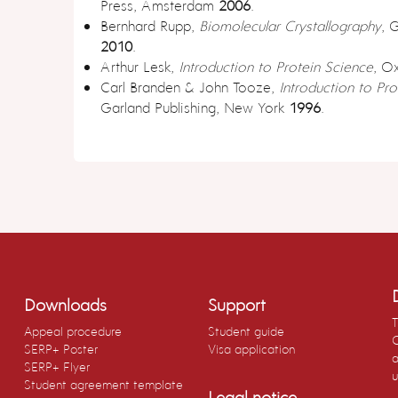
Press, Amsterdam
2006
.
Bernhard Rupp,
Biomolecular Crystallography
, 
2010
.
Arthur Lesk,
Introduction to Protein Science
, O
Carl Branden & John Tooze,
Introduction to Pro
Garland Publishing, New York
1996
.
Downloads
Support
T
Appeal procedure
Student guide
C
SERP+ Poster
Visa application
a
SERP+ Flyer
u
Student agreement template
Legal notice