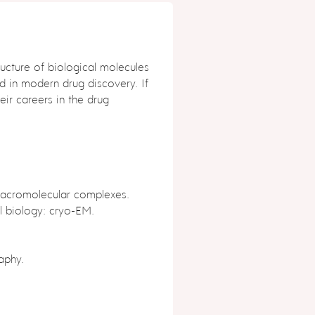
ucture of biological molecules
d in modern drug discovery. If
eir careers in the drug
acromolecular complexes.
l biology: cryo-EM.
aphy.