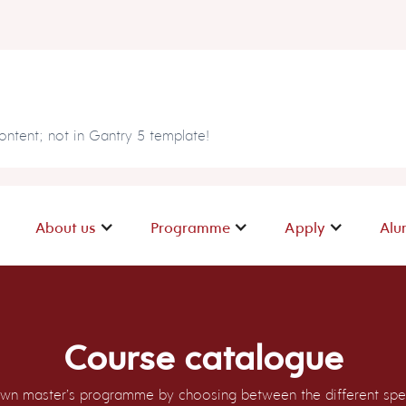
ntent; not in Gantry 5 template!
About us
Programme
Apply
Alu
Course catalogue
wn master’s programme by choosing between the different spec