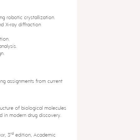
ng robotic crystallization.
nd X-ray diffraction
tion.
nalysis.
gn.
ing assignments from current
ucture of biological molecules
d in modern drug discovery.
rd
ar
, 3
edition, Academic