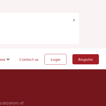
×
mni
Contact us
Login
Register
ializations of