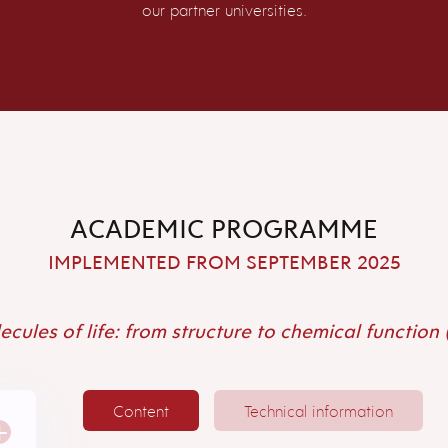
our partner universities.
ACADEMIC PROGRAMME
IMPLEMENTED FROM SEPTEMBER 2025
cules of life: from structure to chemical function
Content
Technical information
+