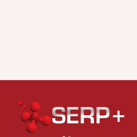
Scientific Writing and career
objectives (2 ECTS)
Surface Science and
Nanostructuring at Surfaces
(6 ECTS)
Electrochemical systems for
fuel and electrolysis cells and
batteries (6 ECTS)
Polymers for electronics and
energy harvesting (5 ECTS)
Project-based laboratory on
device building (3 ECTS)
Italian Courses (3 ECTS)
Chemistry and Technology of
Catalysis (5 ECTS)