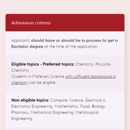
Admission criteria
Applicants
should have or should be in process to get a
Bachelor degree
at the time of the application.
Eligible topics - Preferred topics:
Chemistry, Physical-
Chemistry.
Students in Materials Science
with sufficient background in
chemistry
can be eligible.
Non eligible topics:
Computer Science, Electrical &
Electronics Engineering, Mathematics, Food, Biology,
Pharmacy, Mechanical Engineering, Metallurgical
Engineering.