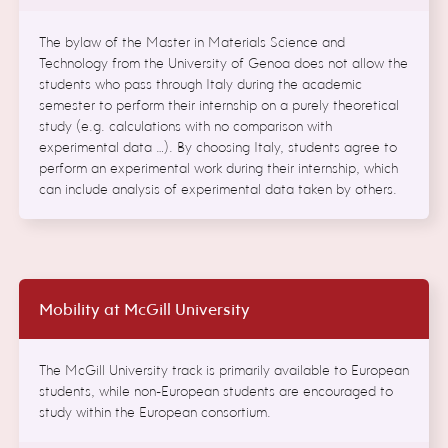
The bylaw of the Master in Materials Science and
Technology from the University of Genoa does not allow the
students who pass through Italy during the academic
semester to perform their internship on a purely theoretical
study (e.g. calculations with no comparison with
experimental data …). By choosing Italy, students agree to
perform an experimental work during their internship, which
can include analysis of experimental data taken by others.
Mobility at McGill University
The McGill University track is primarily available to European
students, while non-European students are encouraged to
study within the European consortium.