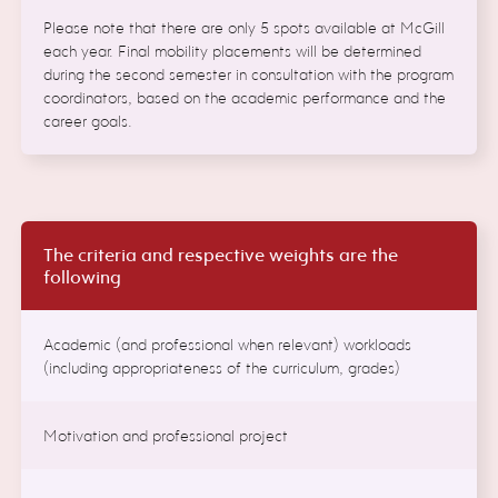
Please note that there are only 5 spots available at McGill
each year. Final mobility placements will be determined
during the second semester in consultation with the program
coordinators, based on the academic performance and the
career goals.
The criteria and respective weights are the
following
Academic (and professional when relevant) workloads
(including appropriateness of the curriculum, grades)
Motivation and professional project