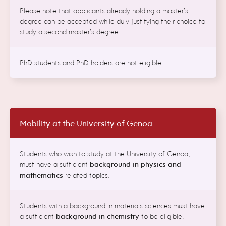
Please note that applicants already holding a master’s
degree can be accepted while duly justifying their choice to
study a second master’s degree.
PhD students and PhD holders are not eligible.
Mobility at the University of Genoa
Students who wish to study at the University of Genoa,
must have a sufficient
background in physics and
mathematics
related topics.
Students with a background in materials sciences must have
a sufficient
background in chemistry
to be eligible.