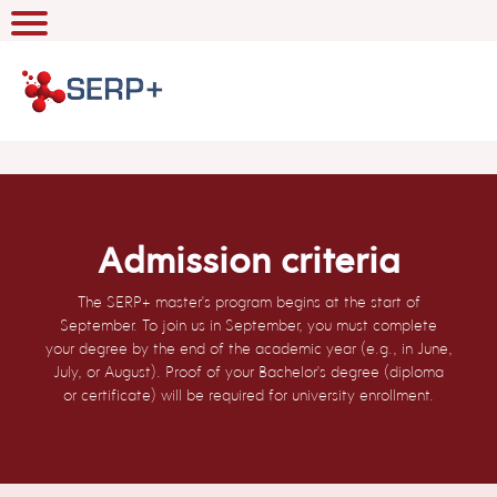
Admission criteria
The SERP+ master's program begins at the start of
September. To join us in September, you must complete
your degree by the end of the academic year (e.g., in June,
July, or August). Proof of your Bachelor's degree (diploma
or certificate) will be required for university enrollment.