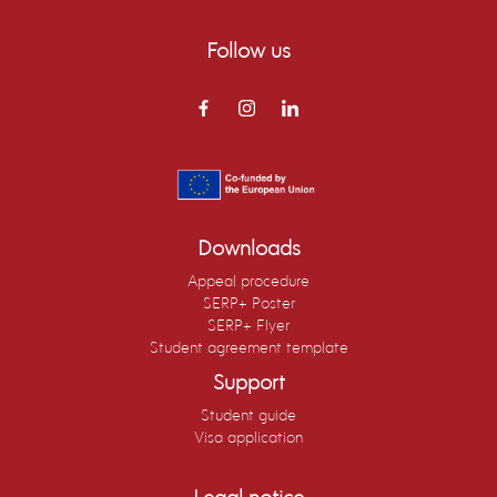
Follow us
Downloads
Appeal procedure
SERP+ Poster
SERP+ Flyer
Student agreement template
Support
Student guide
Visa application
Legal notice