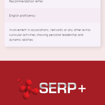
Recommendation letter
English proficiency
Involvement in associations, networks or any other extra-
curricular activities showing personal leadership and
dynamic abilities