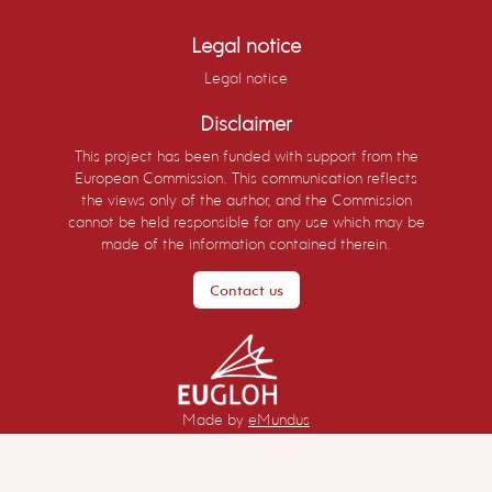
Legal notice
Legal notice
Disclaimer
This project has been funded with support from the
European Commission. This communication reflects
the views only of the author, and the Commission
cannot be held responsible for any use which may be
made of the information contained therein.
Contact us
Made by
eMundus