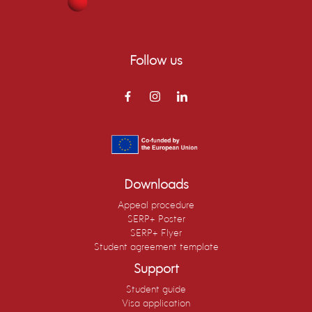
Follow us
Downloads
Appeal procedure
SERP+ Poster
SERP+ Flyer
Student agreement template
Support
Student guide
Visa application