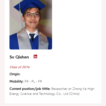
Su Qishen
Class of 2016
Origin:
Mobility:
FR - PL - FR
Current postion/job tittle:
Researcher at Zhong Ke High
Energy Science and Technology Co., Ltd (China)