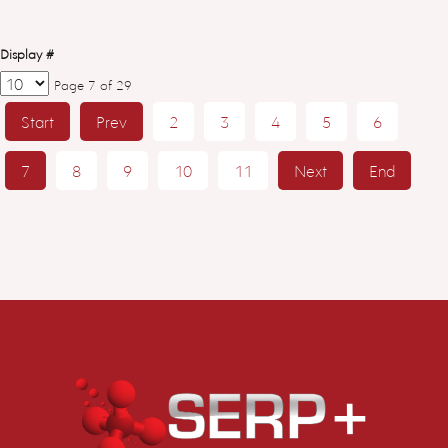
Display #
Page 7 of 29
Start
Prev
2
3
4
5
6
7
8
9
10
11
Next
End