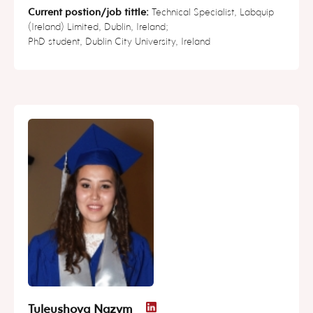
Current postion/job tittle:
Technical Specialist, Labquip
(Ireland) Limited, Dublin, Ireland;
PhD student, Dublin City University, Ireland
Tuleushova Nazym