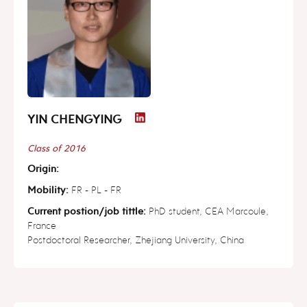
YIN CHENGYING
Class of 2016
Origin:
Mobility:
FR - PL - FR
Current postion/job tittle:
PhD student, CEA Marcoule,
France
Postdoctoral Researcher, Zhejiang University, China