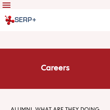
Careers
ALUMNI, WHAT ARE THEY DOING