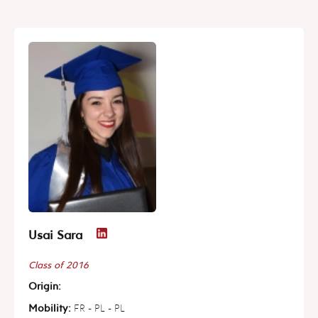
Usai Sara
Class of 2016
Origin:
Mobility:
FR - PL - PL