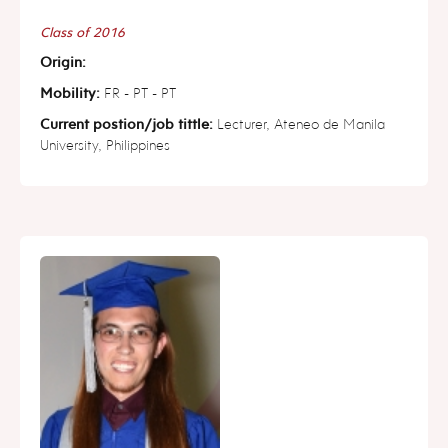
Class of 2016
Origin:
Mobility:
FR - PT - PT
Current postion/job tittle:
Lecturer, Ateneo de Manila
University, Philippines