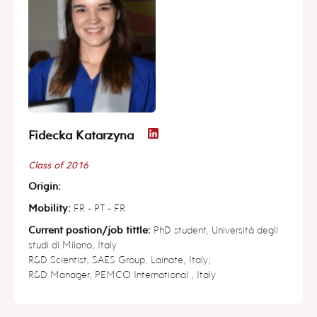
Fidecka Katarzyna
Class of 2016
Origin:
Mobility:
FR - PT - FR
Current postion/job tittle:
PhD student, Università degli
studi di Milano, Italy
R&D Scientist, SAES Group, Lainate, Italy;
R&D Manager, PEMCO International , Italy