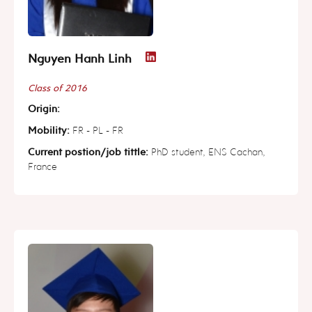
Nguyen Hanh Linh
Class of 2016
Origin:
Mobility:
FR - PL - FR
Current postion/job tittle:
PhD student, ENS Cachan,
France