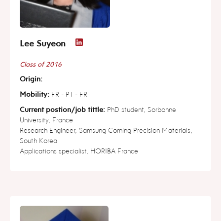
Lee Suyeon
Class of 2016
Origin:
Mobility:
FR - PT - FR
Current postion/job tittle:
PhD student, Sorbonne
University, France
Research Engineer, Samsung Corning Precision Materials,
South Korea
Applications specialist, HORIBA France