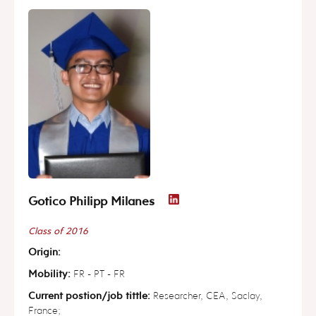
Gotico Philipp Milanes
Class of 2016
Origin:
Mobility:
FR - PT - FR
Current postion/job tittle:
Researcher, CEA, Saclay,
France;