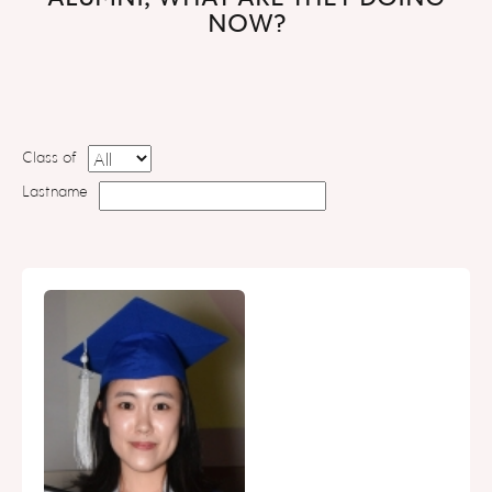
NOW?
Class of
Lastname