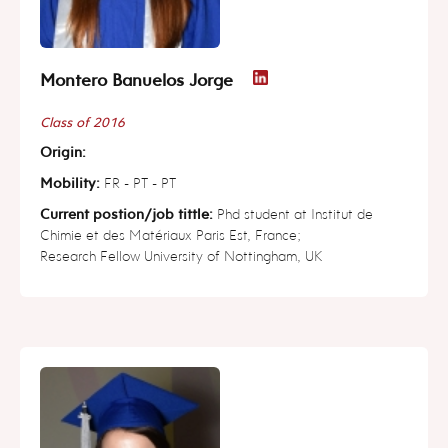
Montero Banuelos Jorge
Class of 2016
Origin:
Mobility:
FR - PT - PT
Current postion/job tittle:
Phd student at Institut de
Chimie et des Matériaux Paris Est, France;
Research Fellow University of Nottingham, UK