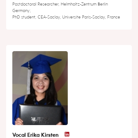
Postdoctoral Researcher, Helmholtz-Zentrum Berlin
Germany;
PhD student, CEA-Saclay, Universite Paris-Saclay, France
Vocal Erika Kirsten