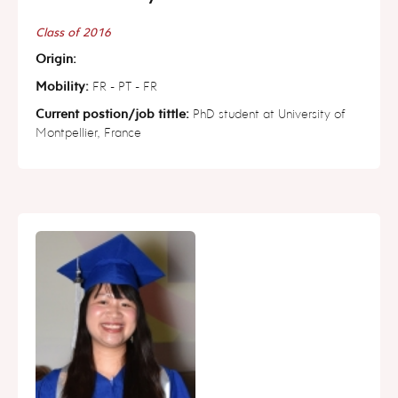
Class of 2016
Origin:
Mobility:
FR - PT - FR
Current postion/job tittle:
PhD student at University of
Montpellier, France