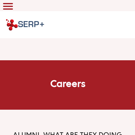
Careers
ALUMNI, WHAT ARE THEY DOING