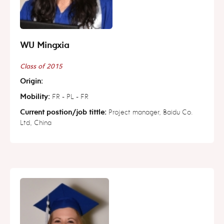
WU Mingxia
Class of 2015
Origin:
Mobility:
FR - PL - FR
Current postion/job tittle:
Project manager, Baidu Co.
Ltd, China