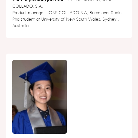
COLLADO, S.A.
Product manager, JOSE COLLADO S.A, Barcelona, Spain;
Phd student at University of New South Wales, Sydney ,
Australia