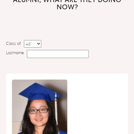
NOW?
Class of
Lastname