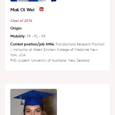
Mak Oi Wei
Class of 2016
Origin:
Mobility:
FR - PL - FR
Current postion/job tittle:
Postdoctoral Research Position
/ Instructor at Albert Einstein College of Medicine New
York, USA;
PhD student, University of Auckland, New Zealand