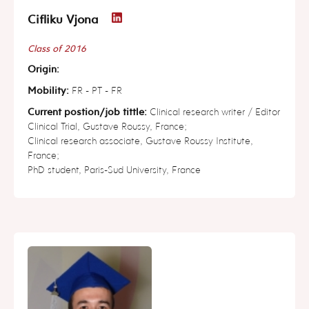
Cifliku Vjona
Class of 2016
Origin:
Mobility:
FR - PT - FR
Current postion/job tittle:
Clinical research writer / Editor
Clinical Trial, Gustave Roussy, France;
Clinical research associate, Gustave Roussy Institute,
France;
PhD student, Paris-Sud University, France