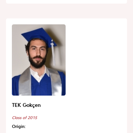
TEK Gokçen
Class of 2015
Origin: