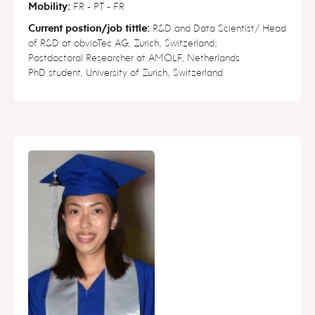
Mobility:
FR - PT - FR
Current postion/job tittle:
R&D and Data Scientist/ Head
of R&D at obvioTec AG, Zurich, Switzerland;
Postdoctoral Researcher at AMOLF, Netherlands
PhD student, University of Zurich, Switzerland