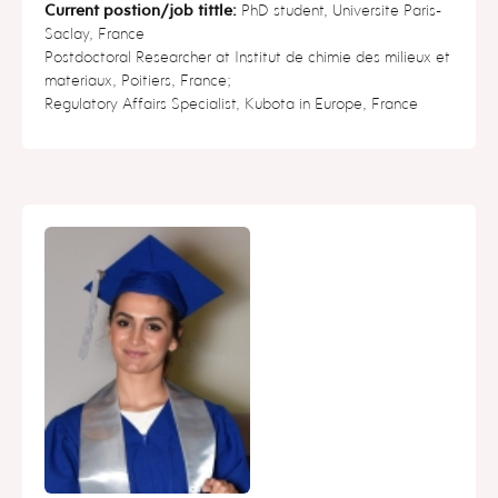
Current postion/job tittle:
PhD student, Universite Paris-
Saclay, France
Postdoctoral Researcher at Institut de chimie des milieux et
materiaux, Poitiers, France;
Regulatory Affairs Specialist, Kubota in Europe, France