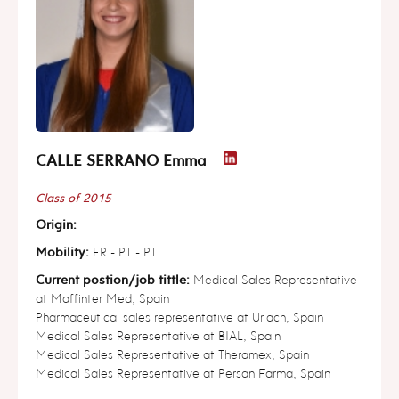
CALLE SERRANO Emma
Class of 2015
Origin:
Mobility:
FR - PT - PT
Current postion/job tittle:
Medical Sales Representative
at Maffinter Med, Spain
Pharmaceutical sales representative at Uriach, Spain
Medical Sales Representative at BIAL, Spain
Medical Sales Representative at Theramex, Spain
Medical Sales Representative at Persan Farma, Spain