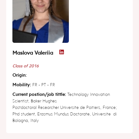
Maslova Valeriia
Class of 2016
Origin:
Mobility:
FR - PT - FR
Current postion/job tittle:
Technology Innovation
Scientist, Baker Hughes
Postdoctoral Researcher Universite de Poitiers, France;
Phd student, Erasmus Mundus Doctorate, Universite di
Bologna, Italy