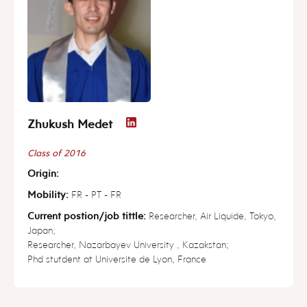
Zhukush Medet
Class of 2016
Origin:
Mobility:
FR - PT - FR
Current postion/job tittle:
Researcher, Air Liquide, Tokyo,
Japan;
Researcher, Nazarbayev University , Kazakstan;
Phd stutdent at Universite de Lyon, France