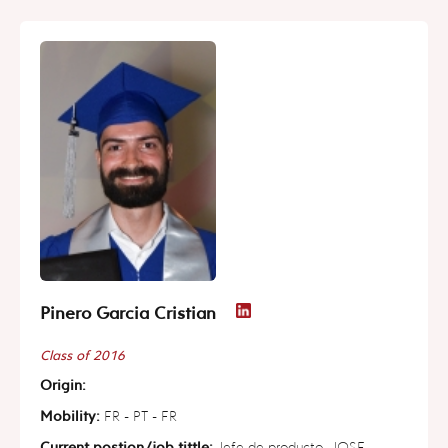
Pinero Garcia Cristian
Class of 2016
Origin:
Mobility:
FR - PT - FR
Current postion/job tittle:
Jefe de producto, JOSE