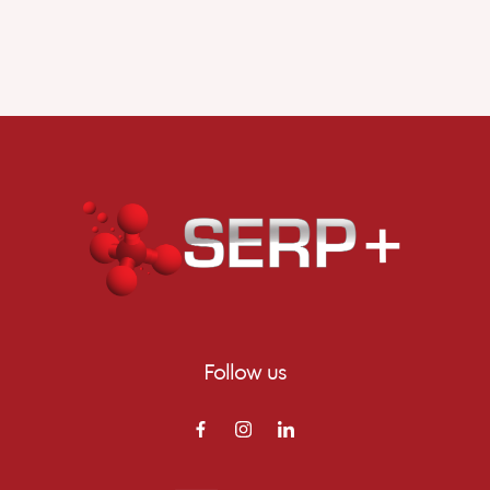
Follow us