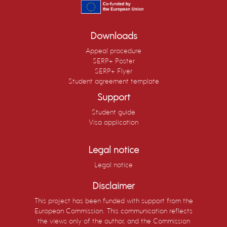
Downloads
Appeal procedure
SERP+ Poster
SERP+ Flyer
Student agreement template
Support
Student guide
Visa application
Legal notice
Legal notice
Disclaimer
This project has been funded with support from the
European Commission. This communication reflects
the views only of the author, and the Commission