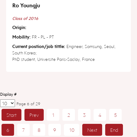
Ro Youngju
Class of 2016
Origin:
Mobility:
FR - PL - PT
Current postion/job tittle:
Engineer, Samsung, Seoul,
South Korea;
PhD student, Universite Paris-Saclay, France
Display #
Page 6 of 29
Start
Prev
1
2
3
4
5
6
7
8
9
10
Next
End