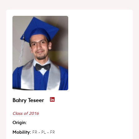
Bahry Teseer
Class of 2016
Origin:
Mobility:
FR - PL - FR