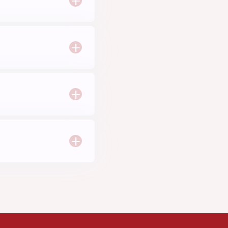
+
+
+
+