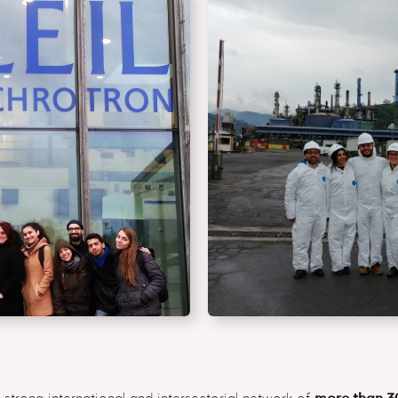
 strong international and intersectorial network of
more than 3