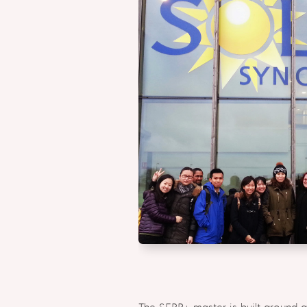
The SERP+ master is built around a