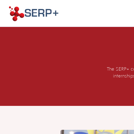
The SERP+ co
internshi