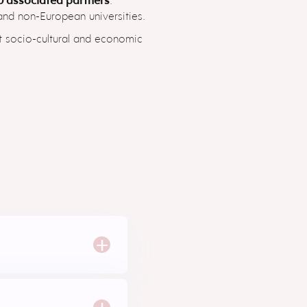
 and non-European universities.
nt socio-cultural and economic
+