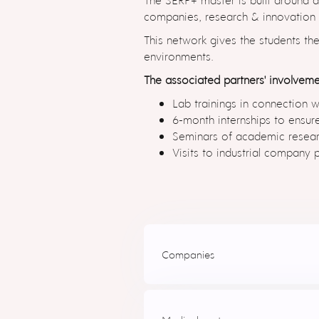
companies, research & innovation ce
This network gives the students th
environments.
The associated partners' involveme
Lab trainings in connection w
6-month internships to ensure
Seminars of academic researc
Visits to industrial company p
Companies
SpinBionic
(Poland)