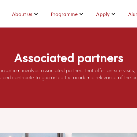
About us
Programme
Apply
Alu
About us
Programme
Apply
Alu
Associated partners
nsortium involves associated partners that offer on-site visits,
ps and contribute to guarantee the academic relevance of the 