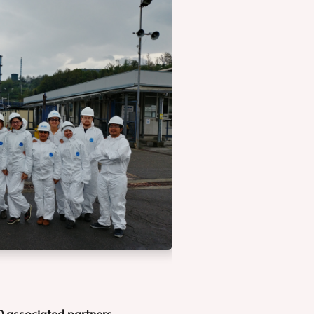
0 associated partners
: