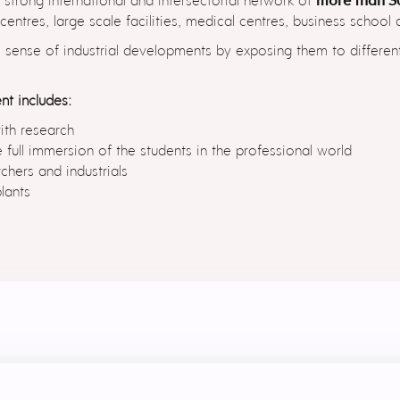
ntres, large scale facilities, medical centres, business school
e sense of industrial developments by exposing them to differe
nt includes:
ith research
 full immersion of the students in the professional world
hers and industrials
lants