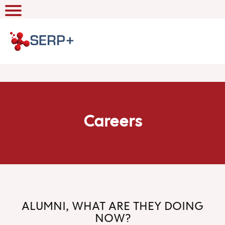
Careers
ALUMNI, WHAT ARE THEY DOING
NOW?