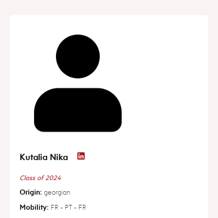
Kutalia Nika
Class of 2024
Origin:
georgian
Mobility:
FR - PT - FR