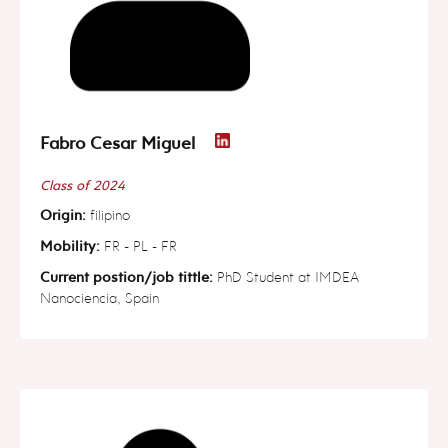
Fabro Cesar Miguel
Class of 2024
Origin:
filipino
Mobility:
FR - PL - FR
Current postion/job tittle:
PhD Student at IMDEA
Nanociencia, Spain