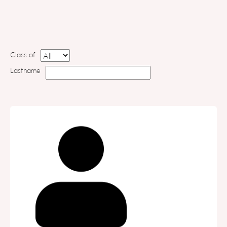
Class of
Lastname