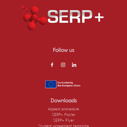
Follow us
Downloads
Appeal procedure
SERP+ Poster
SERP+ Flyer
Student agreement template