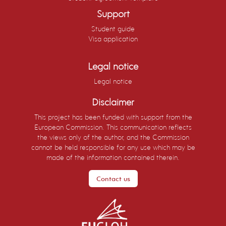
Support
Student guide
Visa application
Legal notice
Legal notice
Disclaimer
This project has been funded with support from the
European Commission. This communication reflects
the views only of the author, and the Commission
cannot be held responsible for any use which may be
made of the information contained therein.
Contact us