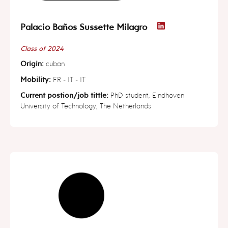
Palacio Baños Sussette Milagro
Class of 2024
Origin:
cuban
Mobility:
FR - IT - IT
Current postion/job tittle:
PhD student, Eindhoven
University of Technology, The Netherlands