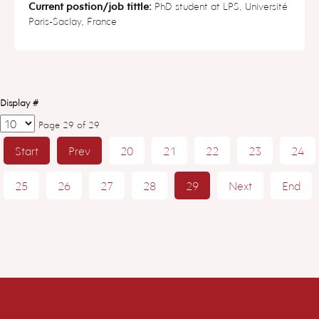
Current postion/job tittle:
PhD student at LPS, Université
Paris-Saclay, France
Display #
Page 29 of 29
Start
Prev
20
21
22
23
24
25
26
27
28
29
Next
End