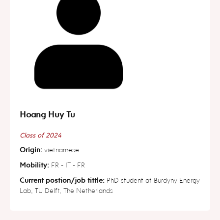
Hoang Huy Tu
Class of 2024
Origin:
vietnamese
Mobility:
FR - IT - FR
Current postion/job tittle:
PhD student at Burdyny Energy
Lab, TU Delft, The Netherlands